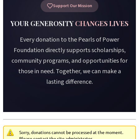
Support Our Mission
YOUR GENEROSITY
CHANGES LIVES
Every donation to the Pearls of Power
Foundation directly supports scholarships,
community programs, and opportunities for
those in need. Together, we can make a
lasting difference.
Sorry, donations cannot be processed at the moment.
Please contact the site administrator.