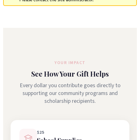
YOUR IMPACT
See How Your Gift Helps
Every dollar you contribute goes directly to
supporting our community programs and
scholarship recipients.
$25