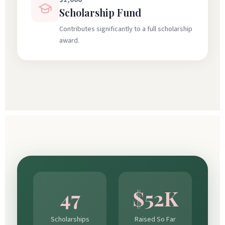
Scholarship Fund
Contributes significantly to a full scholarship
award.
47
$52K
Scholarships
Raised So Far