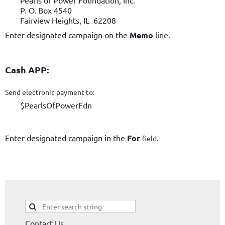
Pearls of Power Foundation, Inc.
P. O. Box 4540
Fairview Heights, IL 62208
Enter designated campaign on the
Memo
line.
Cash APP:
Send electronic payment to:
$PearlsOfPowerFdn
Enter designated campaign in the
For
field.
Contact Us