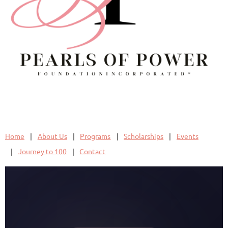
Home
About Us
Programs
Scholarships
Events
Journey to 100
Contact