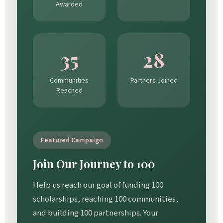
Awarded
35
28
Communities
Partners Joined
Reached
Featured Campaign
Join Our Journey to 100
Help us reach our goal of funding 100
scholarships, reaching 100 communities,
and building 100 partnerships. Your