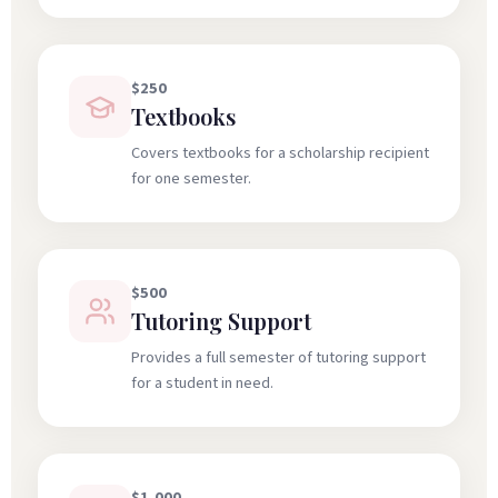
$250
Textbooks
Covers textbooks for a scholarship recipient
for one semester.
$500
Tutoring Support
Provides a full semester of tutoring support
for a student in need.
$1,000