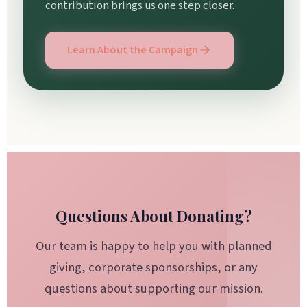
contribution brings us one step closer.
Learn About the Campaign
Questions About Donating?
Our team is happy to help you with planned
giving, corporate sponsorships, or any
questions about supporting our mission.