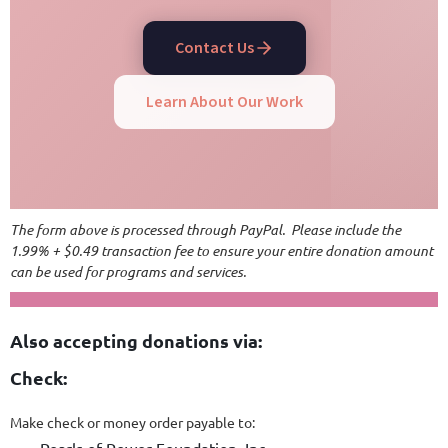
Contact Us
Learn About Our Work
The form above is processed through PayPal. Please include the
1.99% + $0.49 transaction fee to ensure your entire donation amount
can be used for programs and services.
Also accepting donations via:
Check:
Make check or money order payable to: