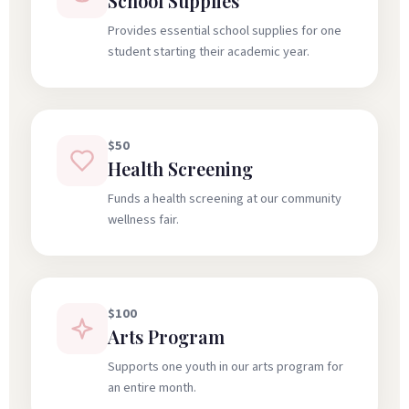
School Supplies
Provides essential school supplies for one
student starting their academic year.
$50
Health Screening
Funds a health screening at our community
wellness fair.
$100
Arts Program
Supports one youth in our arts program for
an entire month.